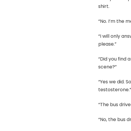
shirt.
“No. I’m the m
“I will only a
please.”
“Did you find 
scene?”
“Yes we did. S
testosterone.
“The bus drive
“No, the bus d