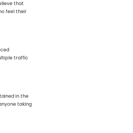
elieve that
ho feel their
uced
ltiple traffic
tained in the
 anyone taking