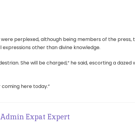
 were perplexed, although being members of the press, 
l expressions other than divine knowledge.
destrian. She will be charged,“ he said, escorting a daze
r coming here today.”
Admin Expat Expert