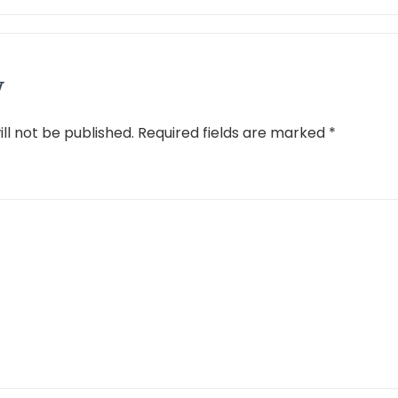
y
ll not be published.
Required fields are marked
*