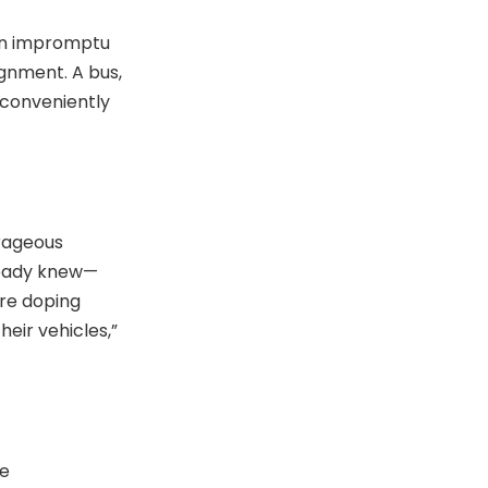
 an impromptu
gnment. A bus,
 conveniently
trageous
lready knew—
are doping
heir vehicles,”
ne