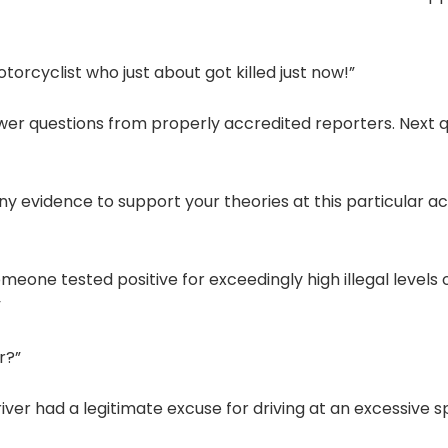
otorcyclist who just about got killed just now!”
nswer questions from properly accredited reporters. Next 
any evidence to support your theories at this particular a
omeone tested positive for exceedingly high illegal levels 
”
r?”
river had a legitimate excuse for driving at an excessive s