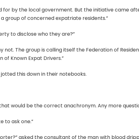
aid for by the local government. But the initiative came aft
 a group of concerned expatriate residents.”
berty to disclose who they are?”
hy not. The group is calling itself the Federation of Reside
on of Known Expat Drivers.”
jotted this down in their notebooks.
ve that would be the correct anachronym. Any more questi
ike to ask one.”
porter?” asked the consultant of the man with blood drip