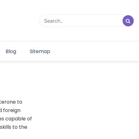
Blog
Sitemap
sterone to
d foreign
es capable of
kills to the