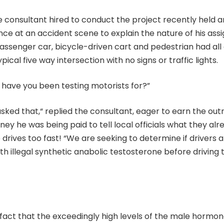
e consultant hired to conduct the project recently held
e at an accident scene to explain the nature of his assi
assenger car, bicycle-driven cart and pedestrian had all
ypical five way intersection with no signs or traffic lights.
 have you been testing motorists for?”
asked that,“ replied the consultant, eager to earn the ou
ey he was being paid to tell local officials what they a
drives too fast! “We are seeking to determine if drivers 
h illegal synthetic anabolic testosterone before driving t
n fact that the exceedingly high levels of the male hormo