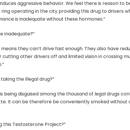
nduces aggressive behavior. We feel there is reason to b
 ring operating in the city providing this drug to drivers w
rmance is inadequate without these hormones.”
ne inadequate?”
 it means they can’t drive fast enough. They also have red
r cutting other drivers off and limited vision in crossing mu
.”
taking the illegal drug?”
 is being disguised among the thousand of legal drugs con
ette. It can be therefore be conveniently smoked without
g this Testosterone Project?”