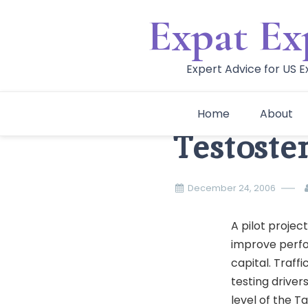
Skip
Expat Ex
to
content
Expert Advice for US 
Home
About
Testoste
December 24, 2006
A pilot project
improve perfo
capital. Traff
testing driver
level of the T