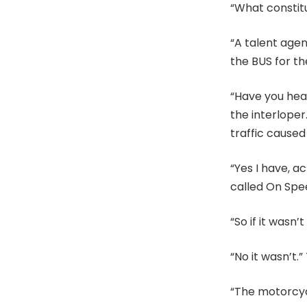
“What constitu
“A talent agen
the BUS for th
“Have you hear
the interloper
traffic caused
“Yes I have, ac
called On Spee
“So if it wasn
“No it wasn’t.
“The motorcycl