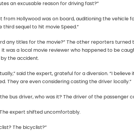
tes an excusable reason for driving fast?”
t from Hollywood was on board, auditioning the vehicle fo
e third sequel to hit movie Speed.”
d any titles for the movie?” The other reporters turned 
. It was a local movie reviewer who happened to be caugh
 by the accident.
tually,” said the expert, grateful for a diversion. “I believe i
d. They are even considering casting the driver locally.”
’t the bus driver, who was it? The driver of the passenger c
” The expert shifted uncomfortably.
ist? The bicyclist?”