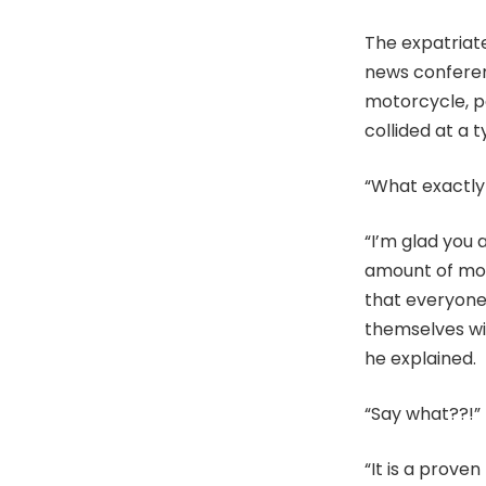
The expatriat
news conferenc
motorcycle, p
collided at a t
“What exactly
“I’m glad you 
amount of mon
that everyone 
themselves wit
he explained.
“Say what??!”
“It is a prove