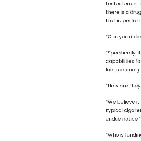
testosterone i
there is a drug
traffic perfo
“Can you defi
“Specifically,
capabilities fo
lanes in one go
“How are they 
“We believe it
typical cigar
undue notice.”
“Who is fundin