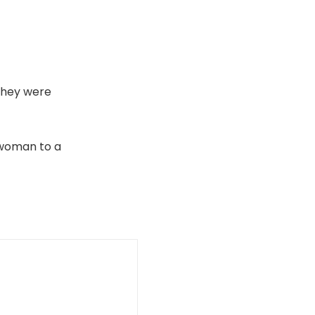
they were
d woman to a