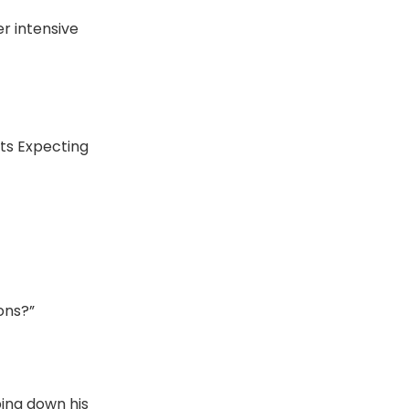
er intensive
nts Expecting
ons?”
ping down his