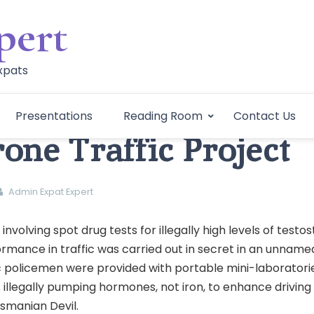
pert
Expats
Presentations
Reading Room
Contact Us
rone Traffic Project
Admin Expat Expert
 involving spot drug tests for illegally high levels of testo
rmance in traffic was carried out in secret in an unname
ic policemen were provided with portable mini-laboratori
s illegally pumping hormones, not iron, to enhance driving s
asmanian Devil.