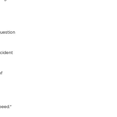
question
ccident
of
peed.”