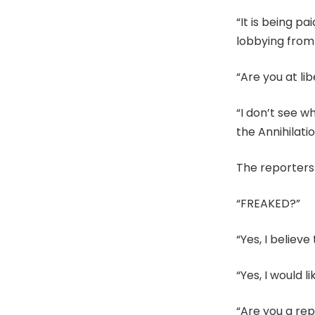
“It is being p
lobbying from
“Are you at li
“I don’t see w
the Annihilati
The reporters 
“FREAKED?”
“Yes, I belie
“Yes, I would l
“Are you a re