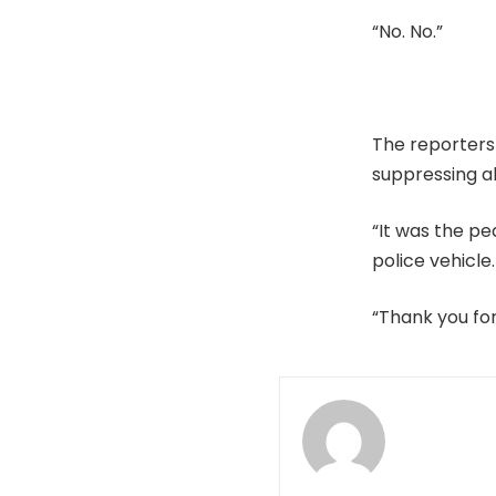
“No. No.”
The reporters
suppressing al
“It was the pe
police vehicle.
“Thank you fo