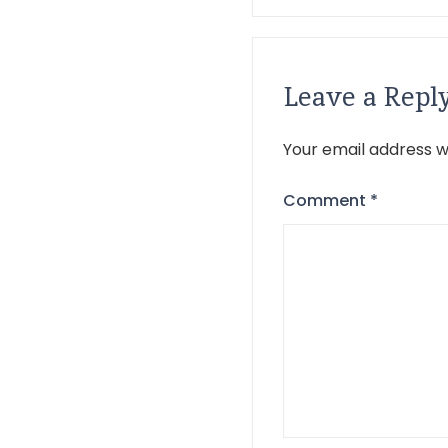
Leave a Repl
Your email address wi
Comment
*