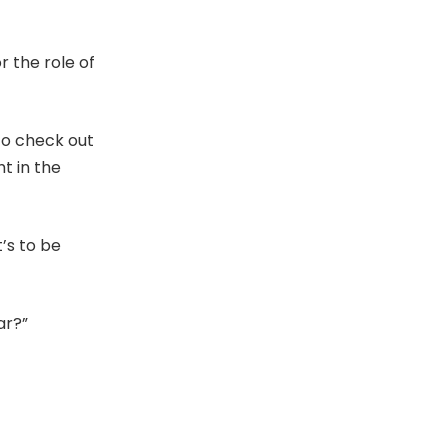
r the role of
to check out
t in the
t’s to be
ar?”