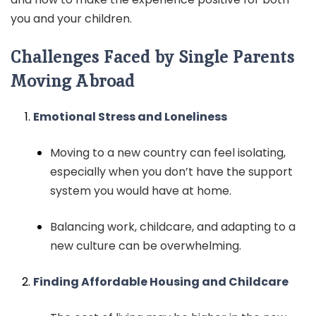
you and your children.
Challenges Faced by Single Parents
Moving Abroad
Emotional Stress and Loneliness
Moving to a new country can feel isolating,
especially when you don’t have the support
system you would have at home.
Balancing work, childcare, and adapting to a
new culture can be overwhelming.
Finding Affordable Housing and Childcare