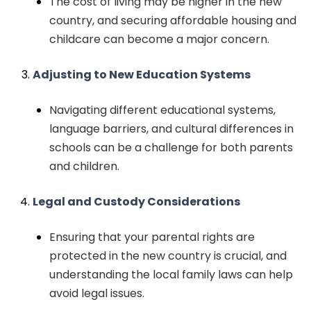
The cost of living may be higher in the new
country, and securing affordable housing and
childcare can become a major concern.
Adjusting to New Education Systems
Navigating different educational systems,
language barriers, and cultural differences in
schools can be a challenge for both parents
and children.
Legal and Custody Considerations
Ensuring that your parental rights are
protected in the new country is crucial, and
understanding the local family laws can help
avoid legal issues.