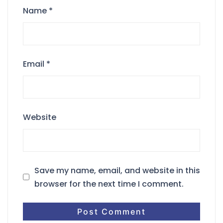
Name
*
Email
*
Website
Save my name, email, and website in this
browser for the next time I comment.