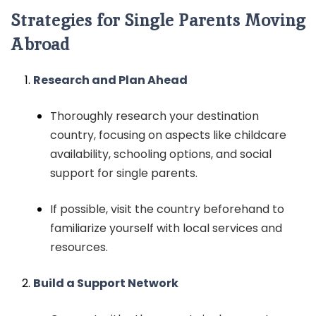
Strategies for Single Parents Moving
Abroad
Research and Plan Ahead
Thoroughly research your destination
country, focusing on aspects like childcare
availability, schooling options, and social
support for single parents.
If possible, visit the country beforehand to
familiarize yourself with local services and
resources.
Build a Support Network