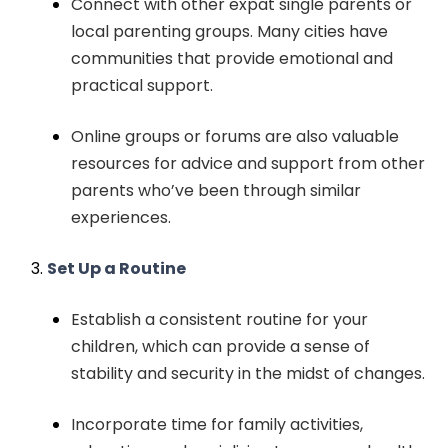
Connect with other expat single parents or
local parenting groups. Many cities have
communities that provide emotional and
practical support.
Online groups or forums are also valuable
resources for advice and support from other
parents who’ve been through similar
experiences.
Set Up a Routine
Establish a consistent routine for your
children, which can provide a sense of
stability and security in the midst of changes.
Incorporate time for family activities,