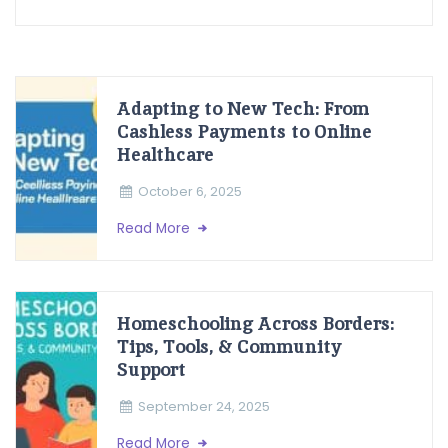
Adapting to New Tech: From
Cashless Payments to Online
Healthcare
October 6, 2025
Read More
Homeschooling Across Borders:
Tips, Tools, & Community
Support
September 24, 2025
Read More