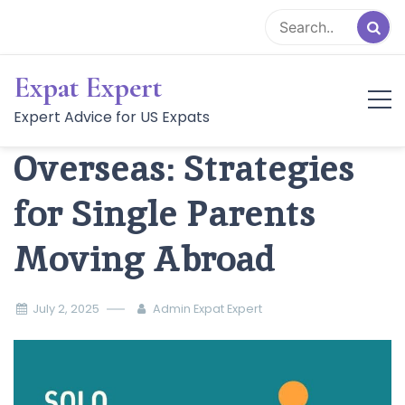
Skip
to
content
Expat Expert
Solo Parenthood
Expert Advice for US Expats
Overseas: Strategies
for Single Parents
Moving Abroad
July 2, 2025
Admin Expat Expert