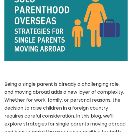
Being a single parent is already a challenging role,
and moving abroad adds a new layer of complexity.
Whether for work, family, or personal reasons, the
decision to raise children in a foreign country
requires careful consideration. In this blog, we’ll
explore strategies for single parents moving abroad
and how to make the experience positive for both