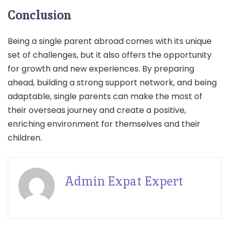
Conclusion
Being a single parent abroad comes with its unique
set of challenges, but it also offers the opportunity
for growth and new experiences. By preparing
ahead, building a strong support network, and being
adaptable, single parents can make the most of
their overseas journey and create a positive,
enriching environment for themselves and their
children.
Admin Expat Expert