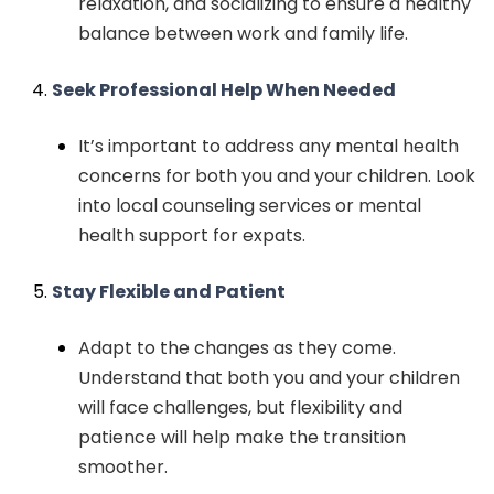
relaxation, and socializing to ensure a healthy
balance between work and family life.
Seek Professional Help When Needed
It’s important to address any mental health
concerns for both you and your children. Look
into local counseling services or mental
health support for expats.
Stay Flexible and Patient
Adapt to the changes as they come.
Understand that both you and your children
will face challenges, but flexibility and
patience will help make the transition
smoother.