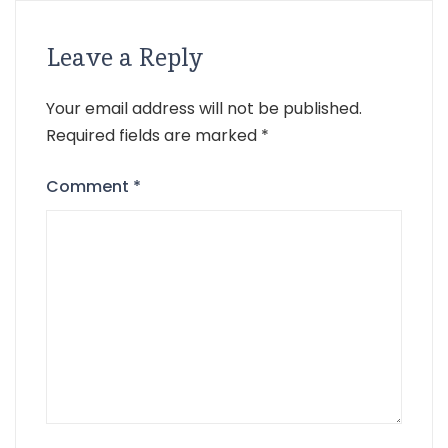
Leave a Reply
Your email address will not be published.
Required fields are marked
*
Comment
*