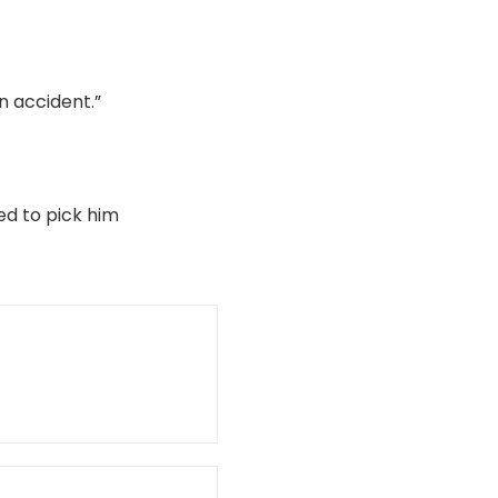
n accident.”
ed to pick him