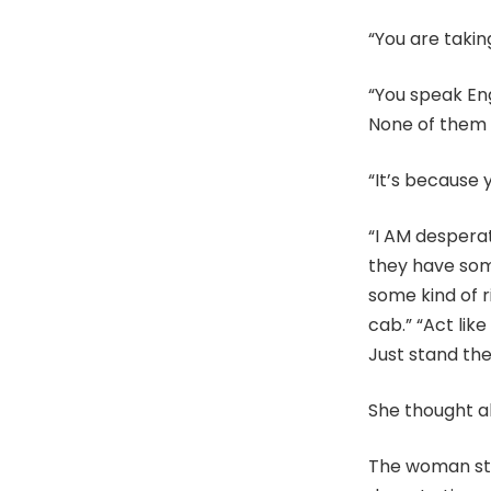
“You are takin
“You speak Eng
None of them a
“It’s because 
“I AM despera
they have som
some kind of r
cab.” “Act lik
Just stand ther
She thought ab
The woman sto