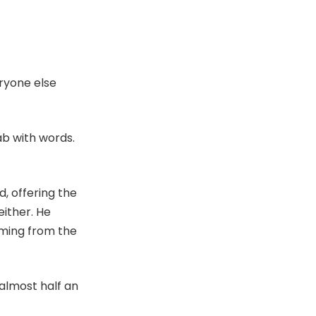
eryone else
cab with words.
, offering the
either. He
oming from the
 almost half an