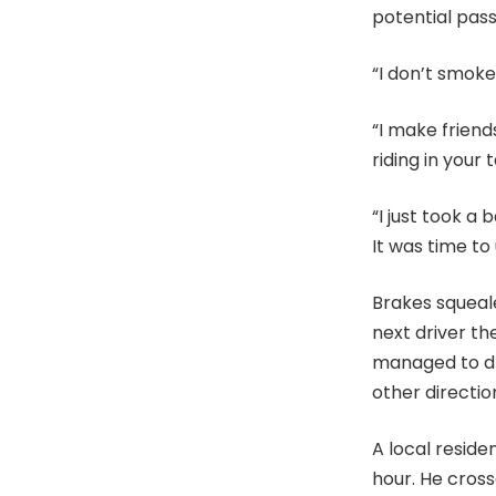
potential pas
“I don’t smoke
“I make friend
riding in your t
“I just took a 
It was time to
Brakes squeale
next driver th
managed to dr
other directio
A local reside
hour. He cros