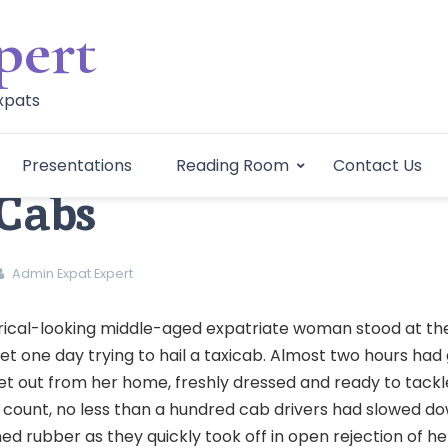
pert
Expats
Presentations
Reading Room
Contact Us
Cabs
Admin Expat Expert
erical-looking middle-aged expatriate woman stood at th
t one day trying to hail a taxicab. Almost two hours had
set out from her home, freshly dressed and ready to tackl
 count, no less than a hundred cab drivers had slowed do
ed rubber as they quickly took off in open rejection of he