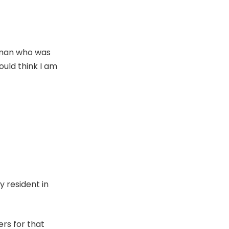
 man who was
ould think I am
 resident in
ers for that