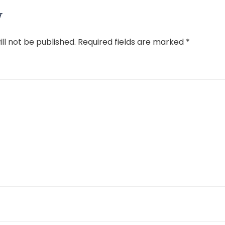
y
ll not be published.
Required fields are marked
*