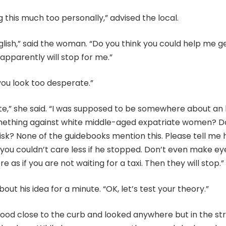
g this much too personally,” advised the local.
lish,” said the woman. “Do you think you could help me g
pparently will stop for me.”
you look too desperate.”
te,” she said. “I was supposed to be somewhere about an 
ething against white middle-aged expatriate women? D
isk? None of the guidebooks mention this. Please tell me 
e you couldn’t care less if he stopped. Don’t even make ey
e as if you are not waiting for a taxi. Then they will stop.”
out his idea for a minute. “OK, let’s test your theory.”
od close to the curb and looked anywhere but in the str