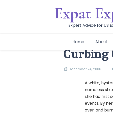
Skip
Expat Ex
to
content
Expert Advice for US 
Home
About
Curbing 
December 24, 2006
A white, hyst
nameless stree
she had first 
events. By her
over, and burn