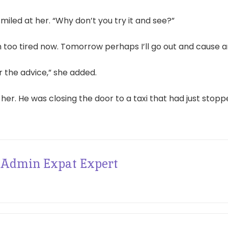
miled at her. “Why don’t you try it and see?”
m too tired now. Tomorrow perhaps I’ll go out and cause a
r the advice,” she added.
 her. He was closing the door to a taxi that had just stopp
Admin Expat Expert