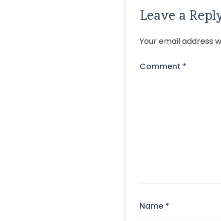
Leave a Repl
Your email address wi
Comment
*
Name
*