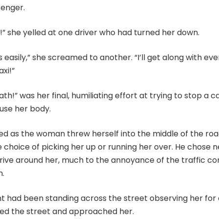
senger.
!” she yelled at one driver who had turned her down.
s easily,” she screamed to another. “I’ll get along with ev
axi!”
bath!” was her final, humiliating effort at trying to stop a 
 use her body.
d as the woman threw herself into the middle of the road
e choice of picking her up or running her over. He chose n
ive around her, much to the annoyance of the traffic c
n.
nt had been standing across the street observing her for
sed the street and approached her.