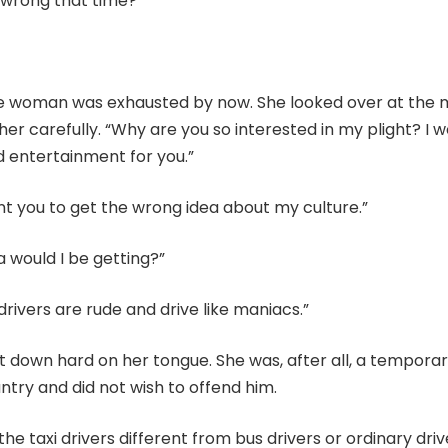
 wrong that time?”
e woman was exhausted by now. She looked over at the
 her carefully. “Why are you so interested in my plight? I w
d entertainment for you.”
nt you to get the wrong idea about my culture.”
 would I be getting?”
 drivers are rude and drive like maniacs.”
down hard on her tongue. She was, after all, a temporary
ntry and did not wish to offend him.
e taxi drivers different from bus drivers or ordinary driv