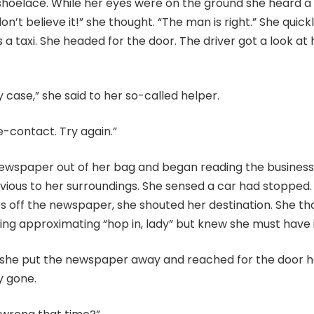
shoelace. While her eyes were on the ground she heard a 
don’t believe it!” she thought. “The man is right.” She quic
s a taxi. She headed for the door. The driver got a look at
y case,” she said to her so-called helper.
-contact. Try again.”
newspaper out of her bag and began reading the business
vious to her surroundings. She sensed a car had stopped.
es off the newspaper, she shouted her destination. She t
ng approximating “hop in, lady” but knew she must have 
 she put the newspaper away and reached for the door ha
y gone.