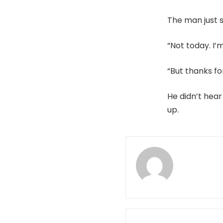
The man just s
“Not today. I’
“But thanks fo
He didn’t hear
up.