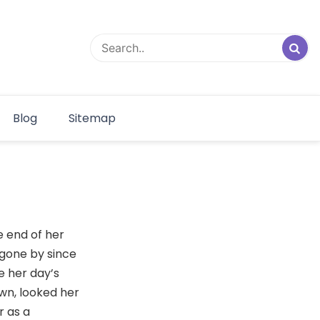
Blog
Sitemap
e end of her
 gone by since
e her day’s
wn, looked her
r as a