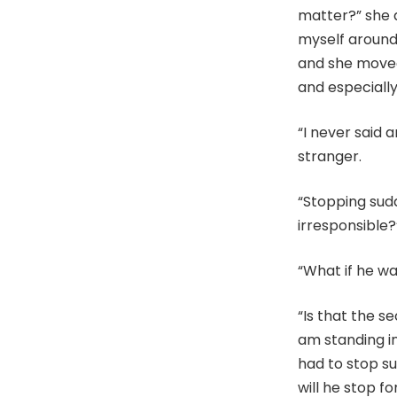
matter?” she a
myself around
and she moved
and especially 
“I never said 
stranger.
“Stopping sudde
irresponsible?
“What if he w
“Is that the s
am standing in 
had to stop s
will he stop f