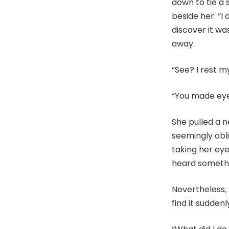
down to tie a 
beside her. “I 
discover it wa
away.
“See? I rest m
“You made eye
She pulled a 
seemingly obli
taking her ey
heard somethi
Nevertheless,
find it suddenl