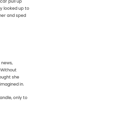
car pull up
kly looked up to
 her and sped
 news,
 Without
hought she
imagined in.
ndle, only to