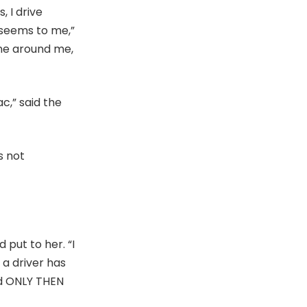
, I drive
 seems to me,”
one around me,
c,” said the
s not
 put to her. “I
 a driver has
nd ONLY THEN