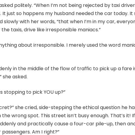
sked politely. “When I’m not being rejected by taxi drivers
. It just so happens my husband needed the car today. It
 slowly with her words, “that when I’m in my car, every
the taxis, drive like irresponsible maniacs.”
anything about irresponsible. I merely used the word mania
nly in the middle of the flow of traffic to pick up a fare i
” she asked.
as stopping to pick YOU up?”
ecret?” she cried, side-stepping the ethical question he had
the wrong spot. This street isn’t busy enough. That’s it! If
uddenly and practically cause a four-car pile-up, then a
or passengers. Am I right?”