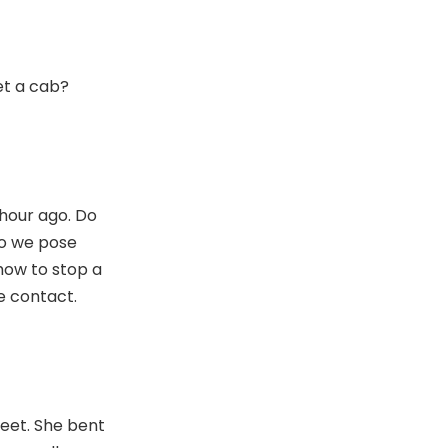
et a cab?
hour ago. Do
o we pose
how to stop a
e contact.
eet. She bent