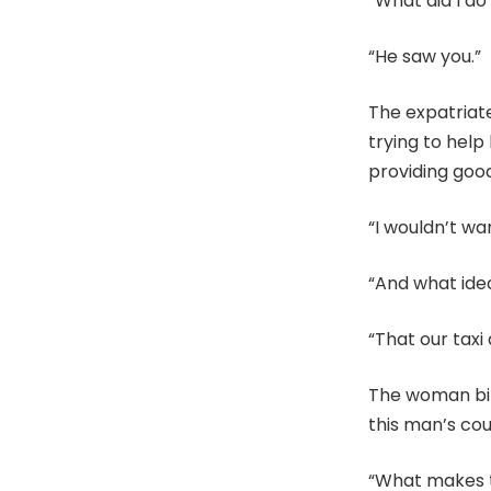
“What did I do
“He saw you.”
The expatriat
trying to help
providing goo
“I wouldn’t wa
“And what idea
“That our taxi
The woman bit 
this man’s cou
“What makes th