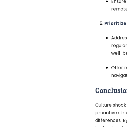
Ensure
remotel
Prioritiz
Addres
regula
well-be
Offer 
naviga
Conclusio
Culture shock 
proactive str
differences. B