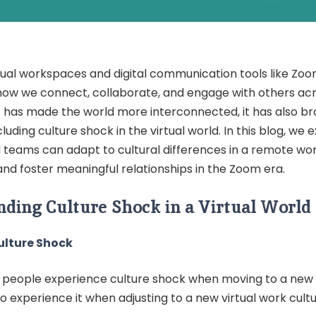
rtual workspaces and digital communication tools like Zo
ow we connect, collaborate, and engage with others acr
ft has made the world more interconnected, it has also b
cluding culture shock in the virtual world. In this blog, we
d teams can adapt to cultural differences in a remote wo
nd foster meaningful relationships in the Zoom era.
ding Culture Shock in a Virtual World
ulture Shock
s people experience culture shock when moving to a new 
o experience it when adjusting to a new virtual work cultu