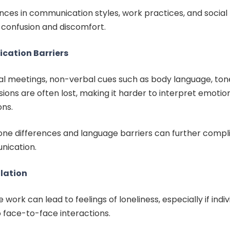
ences in communication styles, work practices, and socia
 confusion and discomfort.
ation Barriers
ual meetings, non-verbal cues such as body language, tone
ions are often lost, making it harder to interpret emotio
ons.
one differences and language barriers can further compl
ication.
olation
work can lead to feelings of loneliness, especially if indiv
 face-to-face interactions.