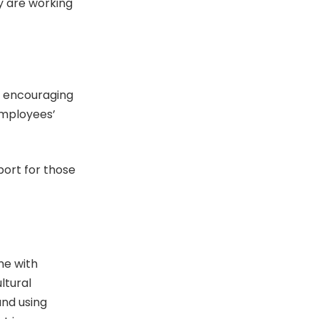
y are working
y encouraging
employees’
ort for those
me with
ltural
and using