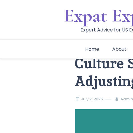
Skip
Expat Ex
to
content
Expert Advice for US 
Home
About
Culture 
Adjustin
July 2, 2025
Admin 