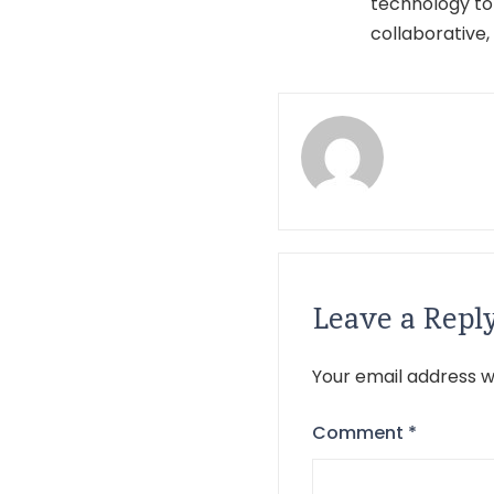
technology to
collaborative,
Leave a Repl
Your email address wi
Comment
*