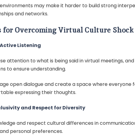
l environments may make it harder to build strong interp
nships and networks.
s for Overcoming Virtual Culture Shock
Active Listening
se attention to what is being said in virtual meetings, and 
ons to ensure understanding.
age open dialogue and create a space where everyone f
table expressing their thoughts.
clusivity and Respect for Diversity
ledge and respect cultural differences in communication
, and personal preferences.