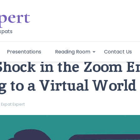
pert
Expats
Presentations
Reading Room
Contact Us
Shock in the Zoom Er
g to a Virtual World
Expat Expert