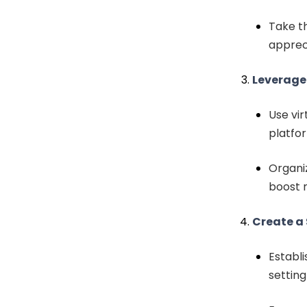
Take t
appreci
Leverage
Use vir
platfo
Organiz
boost 
Create a
Establi
setting