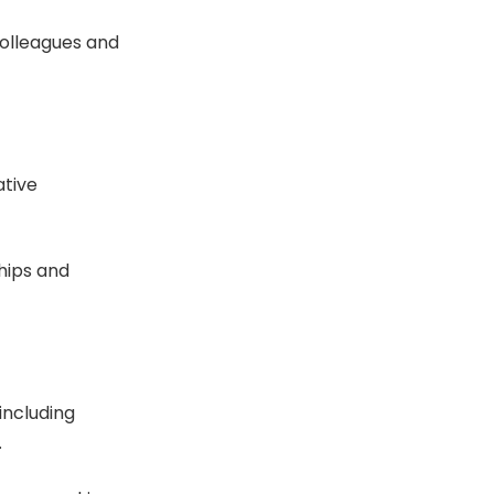
colleagues and
ative
ships and
including
.