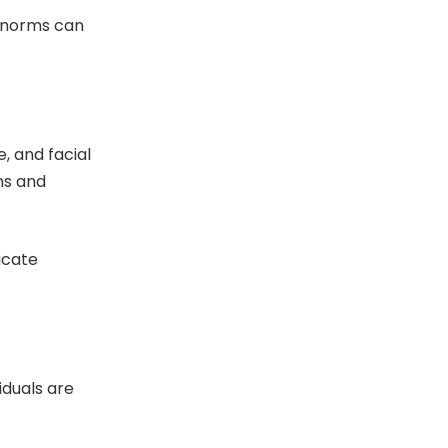
l norms can
, and facial
ns and
icate
iduals are