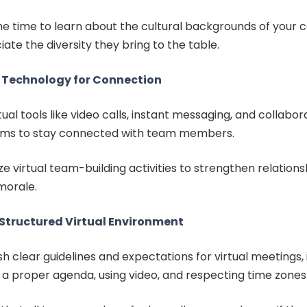
he time to learn about the cultural backgrounds of your 
ate the diversity they bring to the table.
 Technology for Connection
tual tools like video calls, instant messaging, and collabor
rms to stay connected with team members.
e virtual team-building activities to strengthen relation
morale.
 Structured Virtual Environment
sh clear guidelines and expectations for virtual meetings, 
 a proper agenda, using video, and respecting time zones