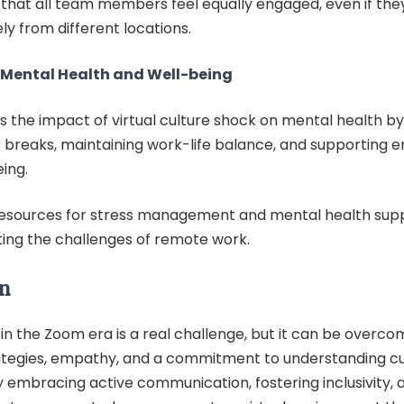
 that all team members feel equally engaged, even if the
y from different locations.
e Mental Health and Well-being
s the impact of virtual culture shock on mental health b
r breaks, maintaining work-life balance, and supporting 
ing.
resources for stress management and mental health supp
ting the challenges of remote work.
n
in the Zoom era is a real challenge, but it can be overco
ategies, empathy, and a commitment to understanding cu
y embracing active communication, fostering inclusivity, 