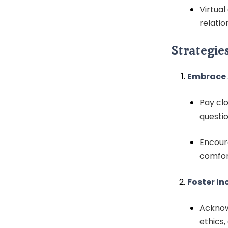
Virtua
relatio
Strategie
Embrace 
Pay clo
questi
Encour
comfor
Foster In
Acknow
ethics