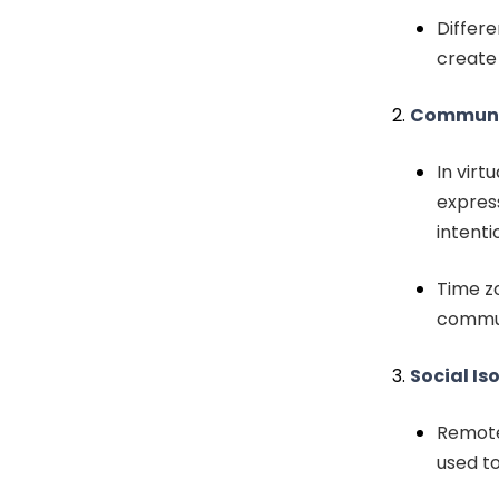
Differ
create
Communic
In virt
express
intenti
Time z
commun
Social Is
Remote 
used to