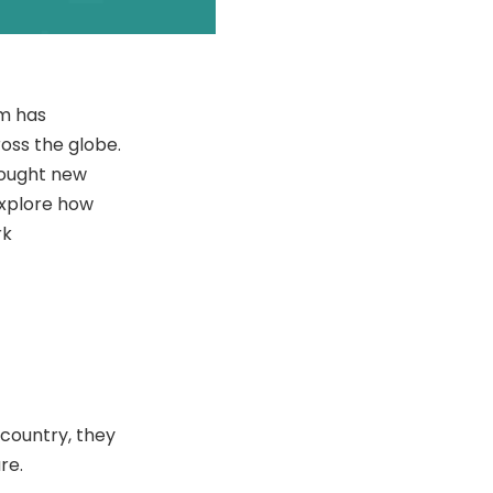
om has
oss the globe.
rought new
 explore how
rk
country, they
re.