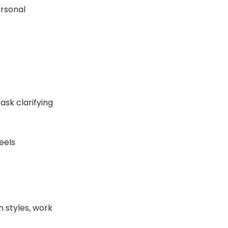
ersonal
ask clarifying
eels
 styles, work