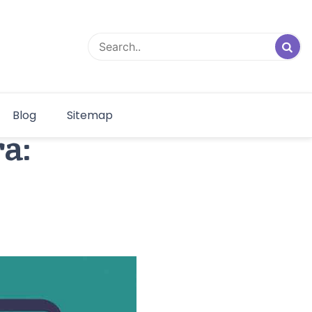
Blog
Sitemap
a: