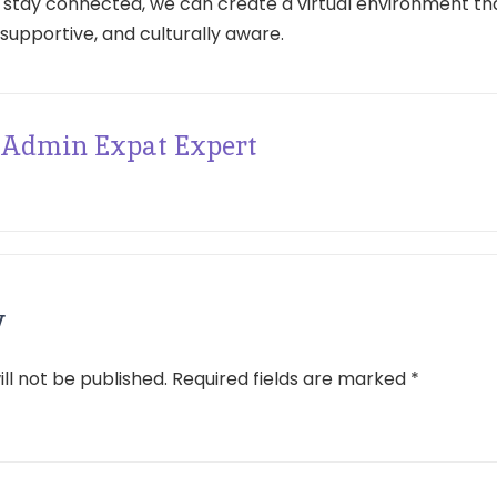
 stay connected, we can create a virtual environment tha
 supportive, and culturally aware.
Admin Expat Expert
y
ll not be published.
Required fields are marked
*