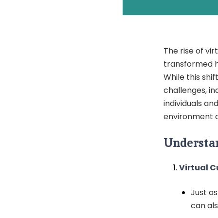
The rise of vi
transformed h
While this shi
challenges, in
individuals an
environment a
Understan
Virtual C
Just a
can als