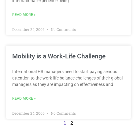
international experience being
READ MORE »
December 24, 2006
No Comments
Mobility is a Work-Life Challenge
International HR managers need to start paying serious
attention to the work-life balance challenges of their global
managers as they are impacting on effectiveness and
READ MORE »
December 24, 2006
No Comments
1
2