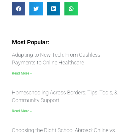
Most Popular:
Adapting to New Tech: From Cashless
Payments to Online Healthcare
Read More »
Homeschooling Across Borders: Tips, Tools, &
Community Support
Read More »
Choosing the Right School Abroad: Online vs.