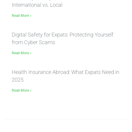
International vs. Local
Read More »
Digital Safety for Expats: Protecting Yourself
from Cyber Scams
Read More »
Health Insurance Abroad: What Expats Need in
2025
Read More »