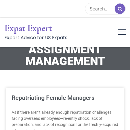
CATEGORY:
Expat Expert
INTERNATIONAL
Expert Advice for US Expats
ASSIGNMENT
MANAGEMENT
Repatriating Female Managers
As if there aren’t already enough repatriation challenges
facing overseas employees—re-entry shock, lack of
preparation, and lack of recognition for the freshly-acquired